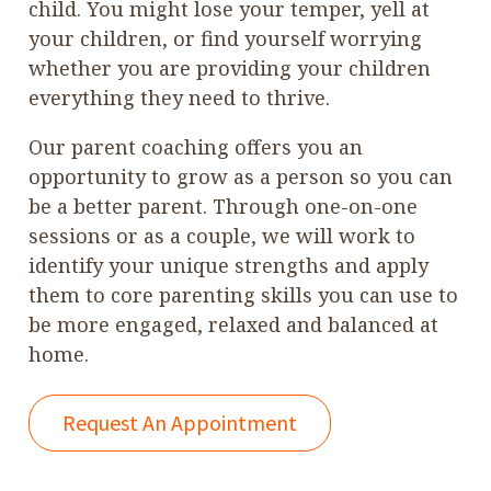
child. You might lose your temper, yell at
your children, or find yourself worrying
whether you are providing your children
everything they need to thrive.
Our parent coaching offers you an
opportunity to grow as a person so you can
be a better parent. Through one-on-one
sessions or as a couple, we will work to
identify your unique strengths and apply
them to core parenting skills you can use to
be more engaged, relaxed and balanced at
home.
Request An Appointment