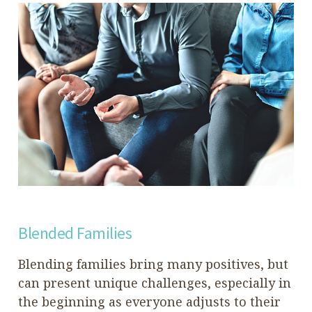
Blended Families
Blending families bring many positives, but
can present unique challenges, especially in
the beginning as everyone adjusts to their