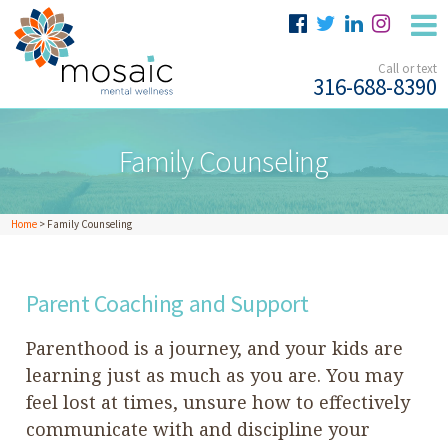
Call or text
316-688-8390
Family Counseling
Home
>
Family Counseling
Parent Coaching and Support
Parenthood is a journey, and your kids are
learning just as much as you are. You may
feel lost at times, unsure how to effectively
communicate with and discipline your