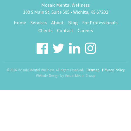
Mosaic Mental Wellness
100 S Main St, Suite 505 • Wichita, KS 67202
Home
Services
About
Blog
For Professionals
Clients
Contact
Careers
©2026 Mosaic Mental Wellness. All rights reserved.
Sitemap
Privacy Policy
Website Design by
Visual Media Group