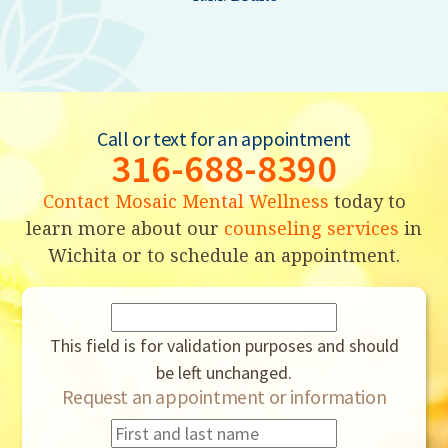
Call or text for an appointment
316-688-8390
Contact Mosaic Mental Wellness
today to
learn more about our
counseling services
in
Wichita or to schedule an appointment.
This field is for validation purposes and should
be left unchanged.
Request an appointment or information