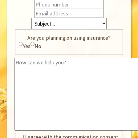
Are you planning on using insurance?
Yes
No
I agree with the communication consent