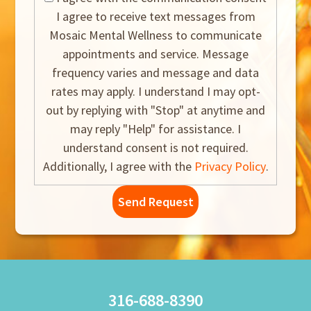
I agree to receive text messages from
Mosaic Mental Wellness to communicate
appointments and service. Message
frequency varies and message and data
rates may apply. I understand I may opt-
out by replying with "Stop" at anytime and
may reply "Help" for assistance. I
understand consent is not required.
Additionally, I agree with the
Privacy Policy
.
316-688-8390