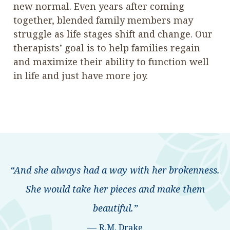
new normal. Even years after coming
together, blended family members may
struggle as life stages shift and change. Our
therapists’ goal is to help families regain
and maximize their ability to function well
in life and just have more joy.
“And she always had a way with her brokenness.
She would take her pieces and make them
beautiful.”
—
R.M. Drake