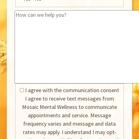
I agree with the communication consent
I agree to receive text messages from
Mosaic Mental Wellness to communicate
appointments and service. Message
frequency varies and message and data
rates may apply. I understand I may opt-