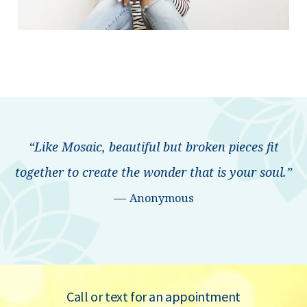
“Like Mosaic, beautiful but broken pieces fit
together to create the wonder that is your soul.”
—
Anonymous
Call or text for an appointment