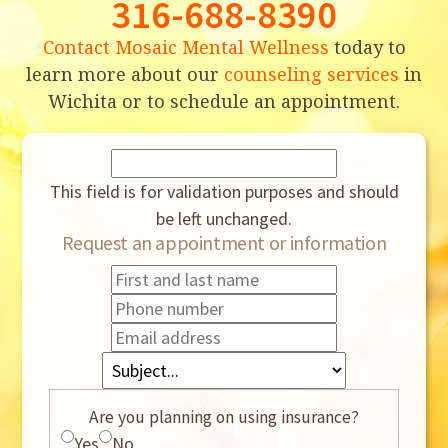
316-688-8390
Contact Mosaic Mental Wellness
today to
learn more about our
counseling services
in
Wichita or to schedule an appointment.
This field is for validation purposes and should
be left unchanged.
Request an appointment or information
Are you planning on using insurance?
Yes
No