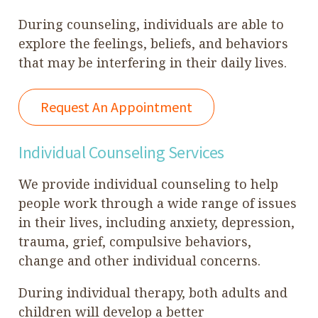
During counseling, individuals are able to
explore the feelings, beliefs, and behaviors
that may be interfering in their daily lives.
Request An Appointment
Individual Counseling Services
We provide individual counseling to help
people work through a wide range of issues
in their lives, including anxiety, depression,
trauma, grief, compulsive behaviors,
change and other individual concerns.
During individual therapy, both adults and
children will develop a better