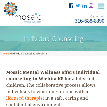
Call or text
316-688-8390
Individual Counseling
Home
>
Individual Counseling in Wichita
Mosaic Mental Wellness offers individual
counseling in Wichita KS
for adults and
children. The collaborative process allows
individuals to work one-on-one with a
licensed therapist
in a safe, caring and
confidential environment.