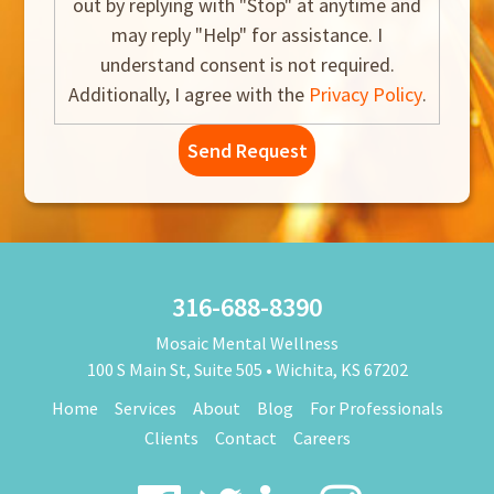
out by replying with "Stop" at anytime and
may reply "Help" for assistance. I
understand consent is not required.
Additionally, I agree with the
Privacy Policy
.
316-688-8390
Mosaic Mental Wellness
100 S Main St, Suite 505 • Wichita, KS 67202
Home
Services
About
Blog
For Professionals
Clients
Contact
Careers