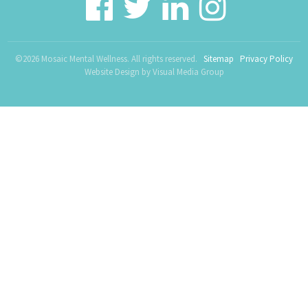
©2026 Mosaic Mental Wellness. All rights reserved.
Sitemap
Privacy Policy
Website Design by
Visual Media Group