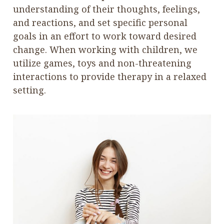
understanding of their thoughts, feelings,
and reactions, and set specific personal
goals in an effort to work toward desired
change. When working with children, we
utilize games, toys and non-threatening
interactions to provide therapy in a relaxed
setting.