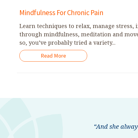
Mindfulness For Chronic Pain
Learn techniques to relax, manage stress, 
through mindfulness, meditation and movem
so, you’ve probably tried a variety...
Read More
“And she alway