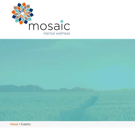
Home
>
Events