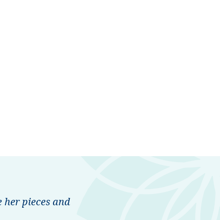
 her pieces and