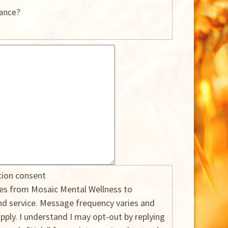
rance?
tion consent
ges from Mosaic Mental Wellness to
 service. Message frequency varies and
ply. I understand I may opt-out by replying