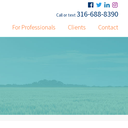
316-688-8390
Call or text
For Professionals
Clients
Contact