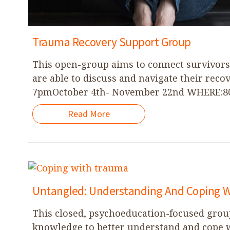
Trauma Recovery Support Group
This open-group aims to connect survivor
are able to discuss and navigate their rec
7pmOctober 4th- November 22nd WHERE:801
Read More
Untangled: Understanding And Coping 
This closed, psychoeducation-focused gro
knowledge to better understand and cope