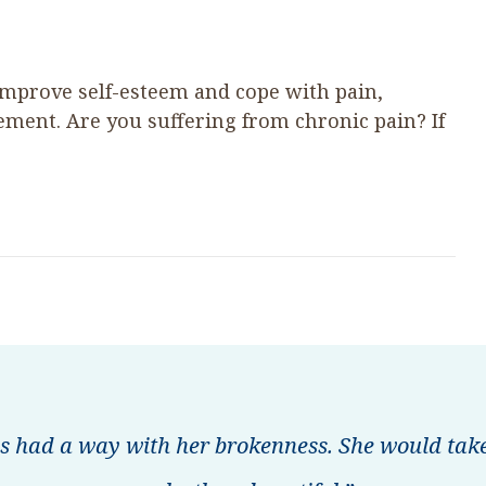
improve self-esteem and cope with pain,
ent. Are you suffering from chronic pain? If
s had a way with her brokenness. She would take