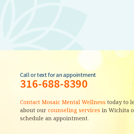
Call or text for an appointment
316-688-8390
Contact Mosaic Mental Wellness
today to 
about our
counseling services
in Wichita o
schedule an appointment.