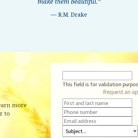
make them beautiful.”
—
R.M. Drake
This field is for validation purp
Request an ap
learn more
r to