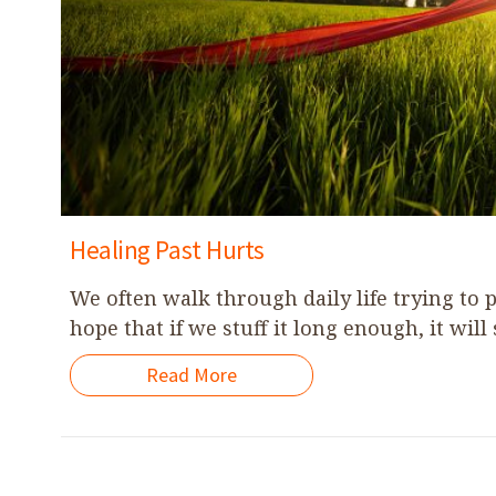
Healing Past Hurts
We often walk through daily life trying to
hope that if we stuff it long enough, it will 
Read More