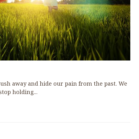
 push away and hide our pain from the past. We
stop holding...