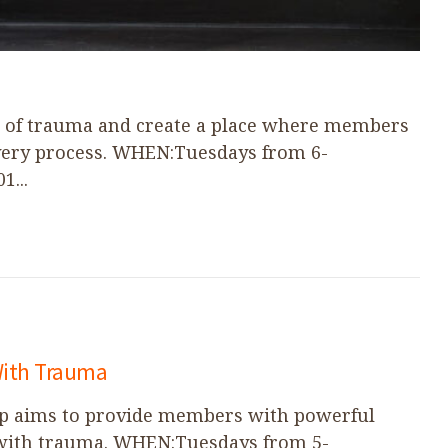
s of trauma and create a place where members
overy process. WHEN:Tuesdays from 6-
...
With Trauma
up aims to provide members with powerful
 with trauma. WHEN:Tuesdays from 5-