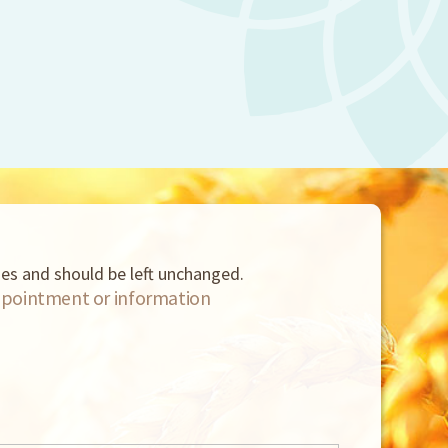
oses and should be left unchanged.
pointment or information