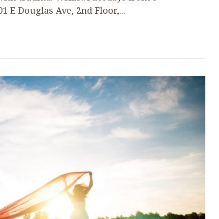
E Douglas Ave, 2nd Floor,...