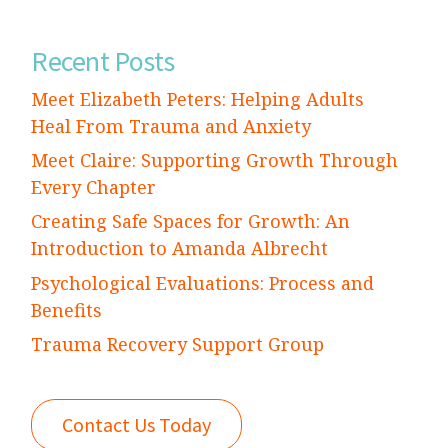
Recent Posts
Meet Elizabeth Peters: Helping Adults
Heal From Trauma and Anxiety
Meet Claire: Supporting Growth Through
Every Chapter
Creating Safe Spaces for Growth: An
Introduction to Amanda Albrecht
Psychological Evaluations: Process and
Benefits
Trauma Recovery Support Group
Contact Us Today