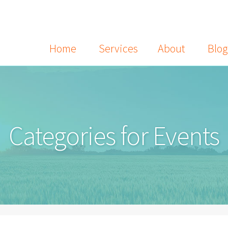
Home
Services
About
Blog
Categories for Events