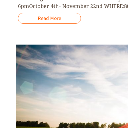
6pmOctober 4th- November 22nd WHERE:801 
Read More