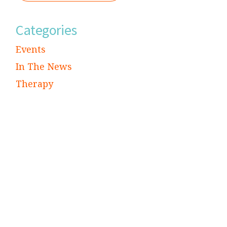
Categories
Events
In The News
Therapy