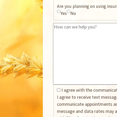
Are you planning on using insu
Yes
No
I agree with the communica
I agree to receive text messa
communicate appointments and
message and data rates may ap